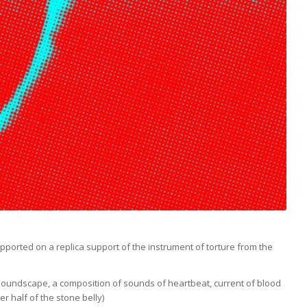
orted on a replica support of the instrument of torture from the
 a soundscape, a composition of sounds of heartbeat, current of blood
r half of the stone belly)