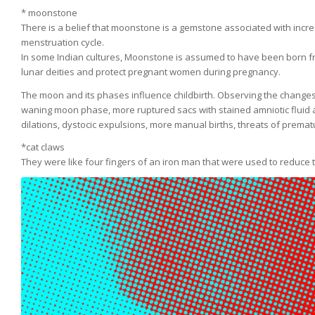
* moonstone
There is a belief that moonstone is a gemstone associated with incre
menstruation cycle.
In some Indian cultures, Moonstone is assumed to have been born fro
lunar deities and protect pregnant women during pregnancy.
The moon and its phases influence childbirth. Observing the changes i
waning moon phase, more ruptured sacs with stained amniotic fluid 
dilations, dystocic expulsions, more manual births, threats of prem
*cat claws
They were like four fingers of an iron man that were used to reduce 