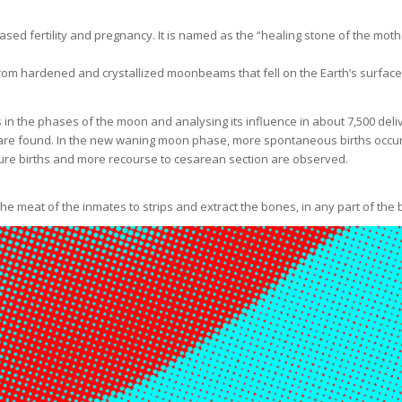
ased fertility and pregnancy. It is named as the “healing stone of the mot
m hardened and crystallized moonbeams that fell on the Earth’s surface.
n the phases of the moon and analysing its influence in about 7,500 deliver
are found. In the new waning moon phase, more spontaneous births occur 
ature births and more recourse to cesarean section are observed.
the meat of the inmates to strips and extract the bones, in any part of th