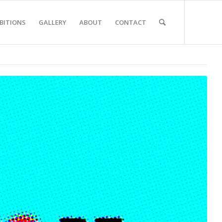
BITIONS
GALLERY
ABOUT
CONTACT