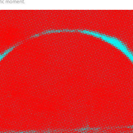
ific moment.