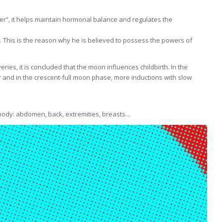
her”, it helps maintain hormonal balance and regulates the
 This is the reason why he is believed to possess the powers of
ies, it is concluded that the moon influences childbirth. In the
and in the crescent-full moon phase, more inductions with slow
e body: abdomen, back, extremities, breasts…