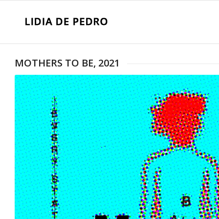
MOTHERS TO BE, 2021