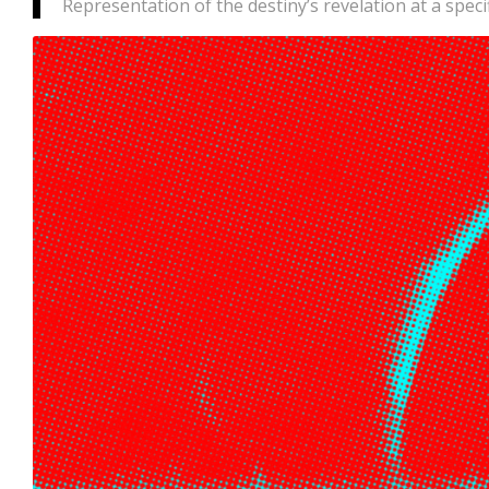
Representation of the destiny’s revelation at a spec