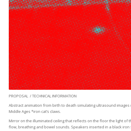
PROPOSAL / TECHNICAL INFORMATION
Abstract animation from birth to death simulating ultrasound images
Middle Ages *iron cat’s claws.
Mirror on the illuminated ceiling that reflects on the floor the ligh
flow, breathing and bowel sounds. Speakers inserted in a black iron s