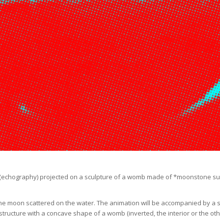
 (echography) projected on a sculpture of a womb made of *moonstone supp
t of the moon scattered on the water. The animation will be accompanied by
tructure with a concave shape of a womb (inverted, the interior or the othe