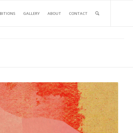
BITIONS
GALLERY
ABOUT
CONTACT