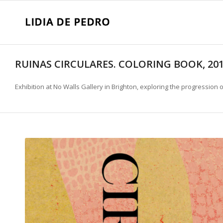
RUINAS CIRCULARES. COLORING BOOK, 20
Exhibition at No Walls Gallery in Brighton, exploring the progression 