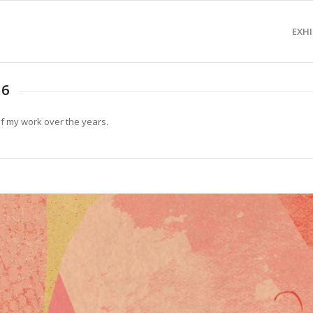
EXHI
16
of my work over the years.